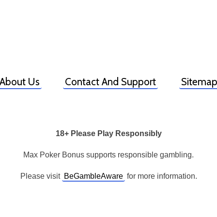
About Us
Contact And Support
Sitema
18+
Please Play Responsibly
Max Poker Bonus supports responsible gambling.
Please visit
BeGambleAware
for more information.