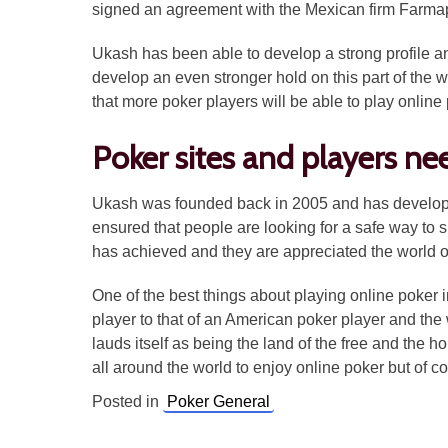
signed an agreement with the Mexican firm Farmapr
Ukash has been able to develop a strong profile a
develop an even stronger hold on this part of the w
that more poker players will be able to play onlin
Poker sites and players n
Ukash was founded back in 2005 and has developed 
ensured that people are looking for a safe way to 
has achieved and they are appreciated the world o
One of the best things about playing online poker 
player to that of an American poker player and the 
lauds itself as being the land of the free and the 
all around the world to enjoy online poker but of c
Posted in
Poker General