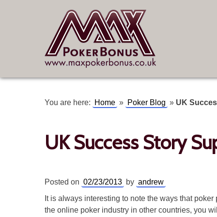
Skip
to
content
Max Poker Bonus
You are here:
Home
»
Poker Blog
»
UK Success
UK Success Story Sup
Posted on
02/23/2013
by
andrew
It is always interesting to note the ways that poker
the online poker industry in other countries, you wi