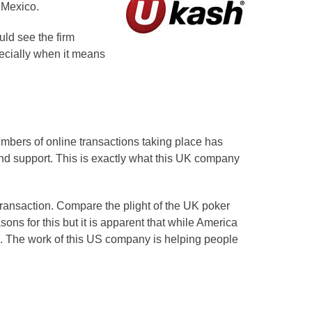
 Mexico.
ld see the firm
pecially when it means
mbers of online transactions taking place has
and support. This is exactly what this UK company
transaction. Compare the plight of the UK poker
ons for this but it is apparent that while America
ers. The work of this US company is helping people