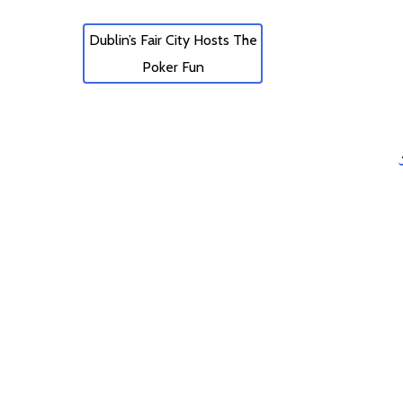
Post
Dublin’s Fair City Hosts The
navigation
Poker Fun