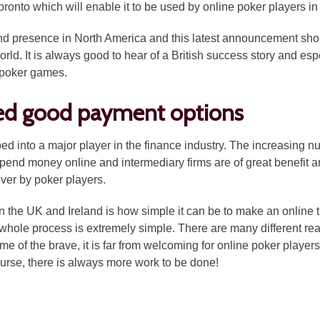
onto which will enable it to be used by online poker players in
nd presence in North America and this latest announcement shou
orld. It is always good to hear of a British success story and es
e poker games.
eed good payment options
into a major player in the finance industry. The increasing nu
spend money online and intermediary firms are of great benefit 
ver by poker players.
in the UK and Ireland is how simple it can be to make an online 
whole process is extremely simple. There are many different reas
home of the brave, it is far from welcoming for online poker play
ourse, there is always more work to be done!