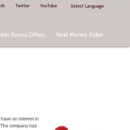
rch
Twitter
YouTube
Select Language
oker Bonus Offers
Real Money Poker
 have an interest in
. The company has