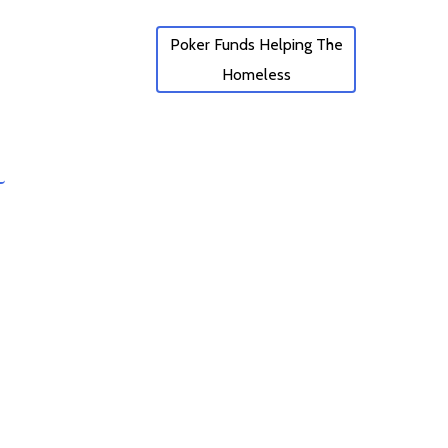
Poker Funds Helping The
Homeless
p