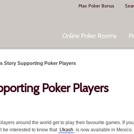
Max Poker Bonus
Sea
Online Poker Rooms
P
 Story Supporting Poker Players
porting Poker Players
 players around the world get to play their favourite games. If you
ll be interested to know that
Ukash
is now available in Mexico