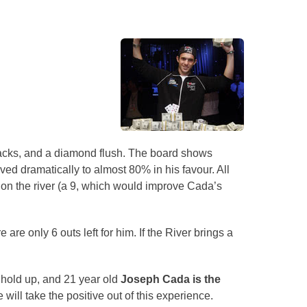
acks, and a diamond flush. The board shows
d dramatically to almost 80% in his favour. All
 on the river (a 9, which would improve Cada’s
re only 6 outs left for him. If the River brings a
s hold up, and 21 year old
Joseph Cada is the
will take the positive out of this experience.