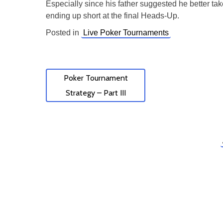
Especially since his father suggested he better tak
ending up short at the final Heads-Up.
Posted in
Live Poker Tournaments
Post
Poker Tournament
navigation
Strategy – Part III