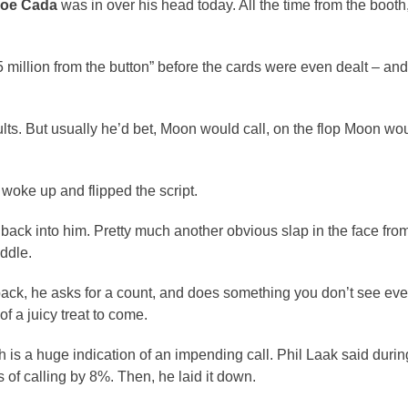
oe Cada
was in over his head today. All the time from the boot
 million from the button” before the cards were even dealt – and
ts. But usually he’d bet, Moon would call, on the flop Moon wo
woke up and flipped the script.
back into him. Pretty much another obvious slap in the face fro
iddle.
back, he asks for a count, and does something you don’t see eve
of a juicy treat to come.
 is a huge indication of an impending call. Phil Laak said duri
of calling by 8%. Then, he laid it down.