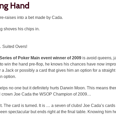
ng Hand
 re-raises into a bet made by Cada.
g shoves his chips in.
… Suited Overs!
Series of Poker Main event winner of 2009
is avoid queens, j
to win the hand pre-flop, he knows his chances have now improve
 Jack or possibly a card that gives him an option for a straight
n option.
lps no one but it definitely hurts Darwin Moon. This means there a
 will crown Joe Cada the WSOP Champion of 2009…
t. The card is turned. It is … a seven of clubs! Joe Cada’s card
en spectacular but ends right at the final table. Knowing him he 