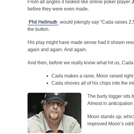
From all angles it looked like online poker player
J
before they were even made.
Phil Hellmuth
would jokingly say “Cada raises 2.5
the button.
His play might have made sense had it shown resul
again and again. And again.
And then, before we really know what hit us, Cada 
Cada makes a raise, Moon raised right 
Cada shoves all of his chips into the m
The burly logger sits 
Almost in anticipation 
Moon stands up, which
improved Moon’s odds 