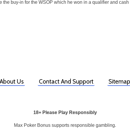
e the buy-in for the WSOP which he won in a qualifier and cash it
About Us
Contact And Support
Sitema
18+
Please Play Responsibly
Max Poker Bonus supports responsible gambling.