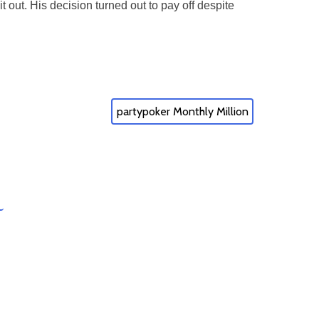
 out. His decision turned out to pay off despite
partypoker Monthly Million
p