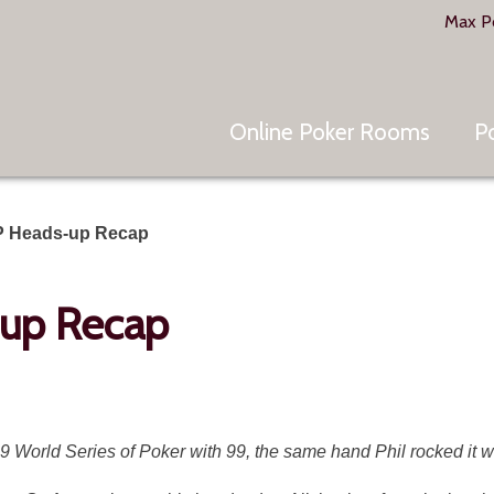
Max P
Online Poker Rooms
P
 Heads-up Recap
up Recap
 World Series of Poker with 99, the same hand Phil rocked it wi