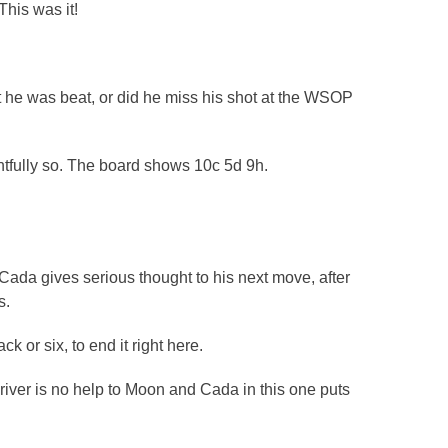
This was it!
at he was beat, or did he miss his shot at the WSOP
ghtfully so. The board shows 10c 5d 9h.
 Cada gives serious thought to his next move, after
s.
 or six, to end it right here.
iver is no help to Moon and Cada in this one puts