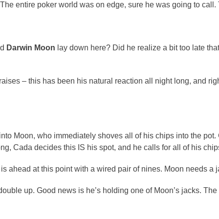
 The entire poker world was on edge, sure he was going to call. 
id
Darwin Moon
lay down here? Did he realize a bit too late th
ises – this has been his natural reaction all night long, and ri
into Moon, who immediately shoves all of his chips into the pot.
, Cada decides this IS his spot, and he calls for all of his chip
ahead at this point with a wired pair of nines. Moon needs a jack
double up. Good news is he’s holding one of Moon’s jacks. The r