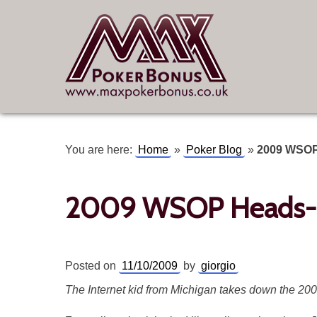
Skip
to
content
Max Poker Bonus
You are here:
Home
»
Poker Blog
»
2009 WSOP
2009 WSOP Heads-
Posted on
11/10/2009
by
giorgio
The Internet kid from Michigan takes down the 2009