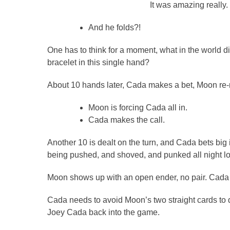
It was amazing really.
And he folds?!
One has to think for a moment, what in the world d
bracelet in this single hand?
About 10 hands later, Cada makes a bet, Moon re-ra
Moon is forcing Cada all in.
Cada makes the call.
Another 10 is dealt on the turn, and Cada bets big 
being pushed, and shoved, and punked all night long
Moon shows up with an open ender, no pair. Cada is 
Cada needs to avoid Moon’s two straight cards to 
Joey Cada back into the game.