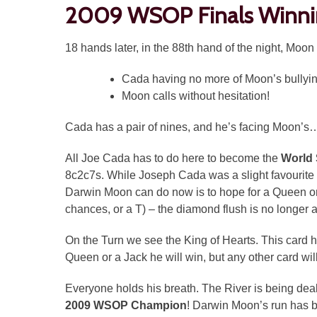
2009 WSOP Finals Winni
18 hands later, in the 88th hand of the night, Moon
Cada having no more of Moon’s bullyin
Moon calls without hesitation!
Cada has a pair of nines, and he’s facing Moon’s
All Joe Cada has to do here to become the
World 
8c2c7s. While Joseph Cada was a slight favourite 
Darwin Moon can do now is to hope for a Queen or a
chances, or a T) – the diamond flush is no longer a
On the Turn we see the King of Hearts. This card he
Queen or a Jack he will win, but any other card
Everyone holds his breath. The River is being deal
2009 WSOP Champion
! Darwin Moon’s run has be