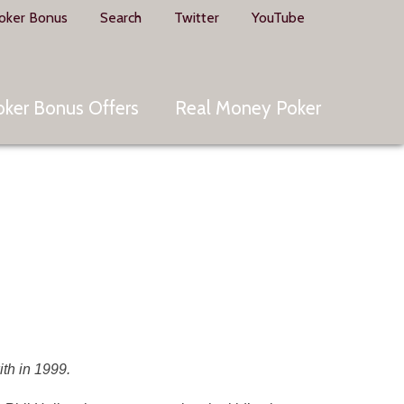
oker Bonus
Search
Twitter
YouTube
oker Bonus Offers
Real Money Poker
th in 1999.