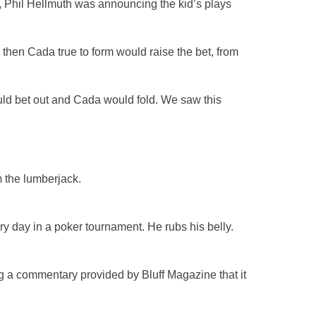
h, Phil Hellmuth was announcing the kid’s plays
 then Cada true to form would raise the bet, from
uld bet out and Cada would fold. We saw this
m the lumberjack.
ry day in a poker tournament. He rubs his belly.
ng a commentary provided by Bluff Magazine that it