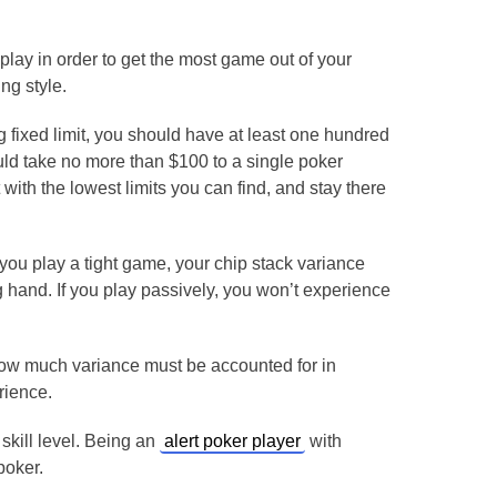
play in order to get the most game out of your
ng style.
ng fixed limit, you should have at least one hundred
ould take no more than $100 to a single poker
with the lowest limits you can find, and stay there
you play a tight game, your chip stack variance
g hand. If you play passively, you won’t experience
 how much variance must be accounted for in
rience.
skill level. Being an
alert poker player
with
poker.