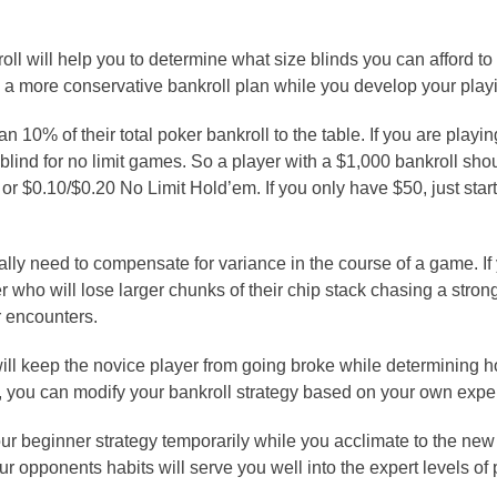
ll will help you to determine what size blinds you can afford to 
ith a more conservative bankroll plan while you develop your playi
 10% of their total poker bankroll to the table. If you are playi
 blind for no limit games. So a player with a $1,000 bankroll sh
r $0.10/$0.20 No Limit Hold’em. If you only have $50, just start 
ly need to compensate for variance in the course of a game. If 
 who will lose larger chunks of their chip stack chasing a stron
 encounters.
 will keep the novice player from going broke while determining
re, you can modify your bankroll strategy based on your own expe
r beginner strategy temporarily while you acclimate to the new 
opponents habits will serve you well into the expert levels of 