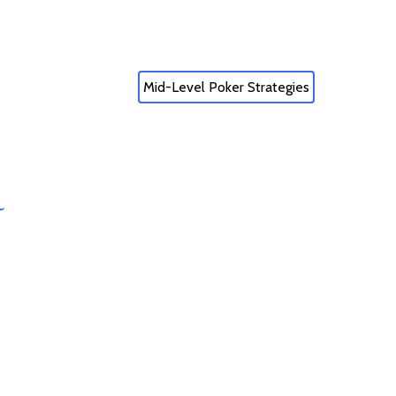
Mid-Level Poker Strategies
p