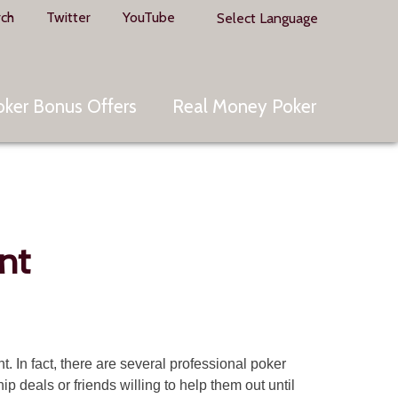
rch
Twitter
YouTube
Select Language
oker Bonus Offers
Real Money Poker
nt
 In fact, there are several professional poker
p deals or friends willing to help them out until