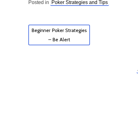
Posted in
Poker Strategies and Tips
Post
Beginner Poker Strategies
navigation
– Be Alert