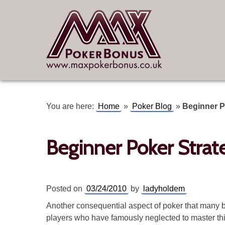
Skip
to
content
Max Poker Bonus
You are here:
Home
»
Poker Blog
»
Beginner P
Beginner Poker Stra
Posted on
03/24/2010
by
ladyholdem
Another consequential aspect of poker that many be
players who have famously neglected to master this e