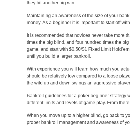
they hit another big win.
Maintaining an awareness of the size of your bankro
money. As a beginner it is important to start off w
It is recommended that novices never take more than
times the big blind, and four hundred times the big
game, and start with $0.50/$1 Fixed Limit Hold’em o
until you build a larger bankroll.
With experience you will learn how much you actual
should be relatively low compared to a loose player
the wild up and down swings an aggressive player
Bankroll guidelines for a poker beginner strategy
different limits and levels of game play. From the
When you move up to a higher blind, go back to you
proper bankroll management and awareness of your 