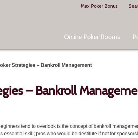
Max Poker Bonus
Sea
Online Poker Rooms
P
oker Strategies – Bankroll Management
tegies – Bankroll Manageme
ginners tend to overlook is the concept of bankroll management.
ssential skill; pros who would be destitute if not for sponsorshi