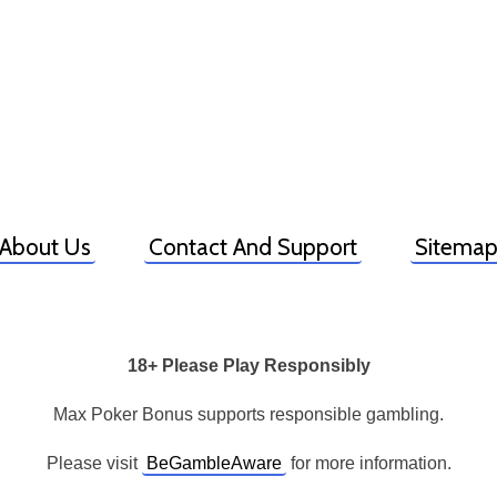
About Us
Contact And Support
Sitema
18+
Please Play Responsibly
Max Poker Bonus supports responsible gambling.
Please visit
BeGambleAware
for more information.