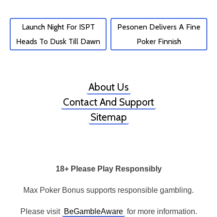
Post
Launch Night For ISPT
Pesonen Delivers A Fine
navigation
Heads To Dusk Till Dawn
Poker Finnish
About Us
Contact And Support
Sitemap
18+
Please Play Responsibly
Max Poker Bonus supports responsible gambling.
Please visit
BeGambleAware
for more information.