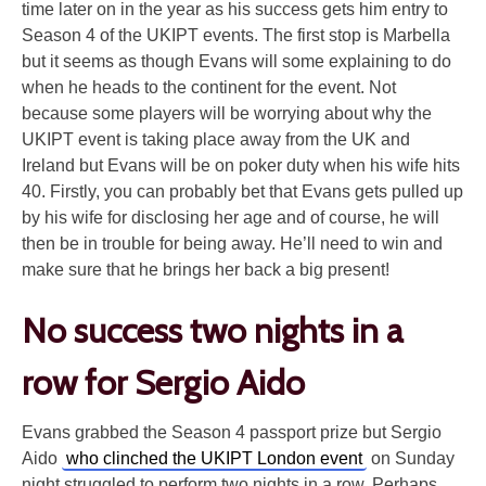
time later on in the year as his success gets him entry to
Season 4 of the UKIPT events. The first stop is Marbella
but it seems as though Evans will some explaining to do
when he heads to the continent for the event. Not
because some players will be worrying about why the
UKIPT event is taking place away from the UK and
Ireland but Evans will be on poker duty when his wife hits
40. Firstly, you can probably bet that Evans gets pulled up
by his wife for disclosing her age and of course, he will
then be in trouble for being away. He’ll need to win and
make sure that he brings her back a big present!
No success two nights in a
row for Sergio Aido
Evans grabbed the Season 4 passport prize but Sergio
Aido
who clinched the UKIPT London event
on Sunday
night struggled to perform two nights in a row. Perhaps