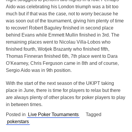
Aido was celebrating his London triumph was a bit too
much but if that was the case, not to worry because he
was soon out of the tournament, giving him plenty of time
to recover! Robert Baguley finished in second place
behind Evans while Emmett Mullin finished in 3rd. The
remaining places went to Nicolau Villa-Lobos who
finished fourth, Wotjek Brazanty who finished fifth,
Thomas Finneran finished 6th, 7th place went to Dara
O’Kearney, Chris Ferguson came in 8th and of course,
Sergio Aido was in 9th position.
With the start of the next season of the UKIPT taking
place in June, there is time for players to relax but there
are always plenty of other places for poker players to play
in between times.
Posted in
Live Poker Tournaments
Tagged
pokerstars