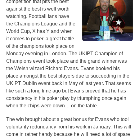
competition that pits the best
against the best is well worth
watching. Football fans have
the Champions League and the
World Cup, X has Y and when
it comes to poker, a great battle
of the champions took place on
Monday evening in London. The UKIPT Champion of
Champions event took place and the grand winner was
the Welsh wizard Richard Evans. Evans booked his
place amongst the best players due to succeeding in the
UKIPT Dublin event back in May of last year. That seems
like such a long time ago but Evans proved that he has
consistency in his poker play by triumphing once again
when the chips were down… on the table.
The win brought about a great bonus for Evans who tool
voluntarily redundancy from his work in January. This will
come in rather handy because he will need a lot of spare