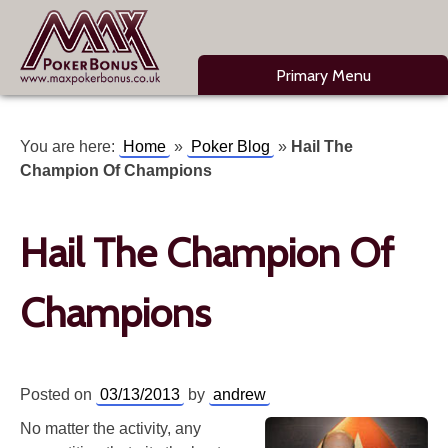
Skip
to
content
Primary Menu
Max Poker Bonus
You are here:
Home
»
Poker Blog
»
Hail The
Champion Of Champions
Hail The Champion Of
Champions
Posted on
03/13/2013
by
andrew
No matter the activity, any