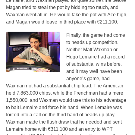
Lemaire, and Waxman played for quite some time before
Magan tried to steal the pot by bidding too much, and
Waxman went all in. He would take the pot with Ace high,
and Magan would leave in third place with €211,100.
Finally, the game had come
to heads up competition.
Neither Matt Waxman or
Hugo Lemaire had a record
of substantial wins before,
and it may well have been
anyone’s game, had
Waxman not had a substantial chip lead. The American
held 7,863,000 chips, while the Frenchman had a mere
1,550,000, and Waxman would use this to his advantage
to bait Lemaire and force his hand. When Lemaire was
forced into a call on the third hand of heads up play,
Waxman made the flush draw that he needed and sent
Lemaire home with €311,100 and an entry to WPT