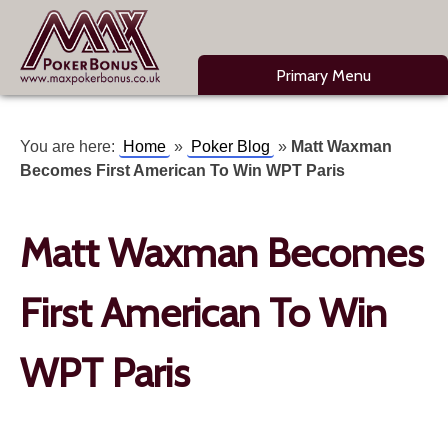
Skip
to
content
Primary Menu
Max Poker Bonus
You are here:
Home
»
Poker Blog
»
Matt Waxman
Becomes First American To Win WPT Paris
Matt Waxman Becomes
First American To Win
WPT Paris