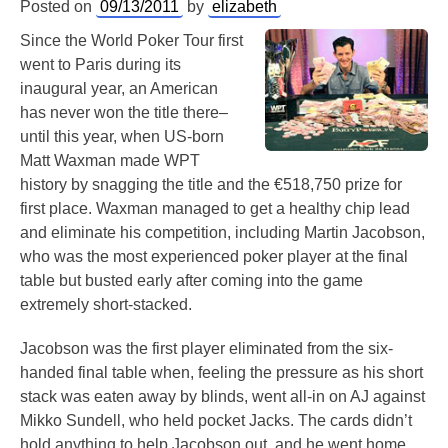
Posted on
09/13/2011
by
elizabeth
Since the World Poker Tour first
went to Paris during its
inaugural year, an American
has never won the title there–
until this year, when US-born
Matt Waxman made WPT
history by snagging the title and the €518,750 prize for
first place. Waxman managed to get a healthy chip lead
and eliminate his competition, including Martin Jacobson,
who was the most experienced poker player at the final
table but busted early after coming into the game
extremely short-stacked.
Jacobson was the first player eliminated from the six-
handed final table when, feeling the pressure as his short
stack was eaten away by blinds, went all-in on AJ against
Mikko Sundell, who held pocket Jacks. The cards didn’t
hold anything to help Jacobson out, and he went home