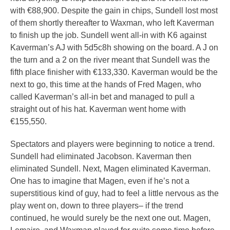
with €88,900. Despite the gain in chips, Sundell lost most
of them shortly thereafter to Waxman, who left Kaverman
to finish up the job. Sundell went all-in with K6 against
Kaverman’s AJ with 5d5c8h showing on the board. A J on
the turn and a 2 on the river meant that Sundell was the
fifth place finisher with €133,330. Kaverman would be the
next to go, this time at the hands of Fred Magen, who
called Kaverman’s all-in bet and managed to pull a
straight out of his hat. Kaverman went home with
€155,550.
Spectators and players were beginning to notice a trend.
Sundell had eliminated Jacobson. Kaverman then
eliminated Sundell. Next, Magen eliminated Kaverman.
One has to imagine that Magen, even if he’s not a
superstitious kind of guy, had to feel a little nervous as the
play went on, down to three players– if the trend
continued, he would surely be the next one out. Magen,