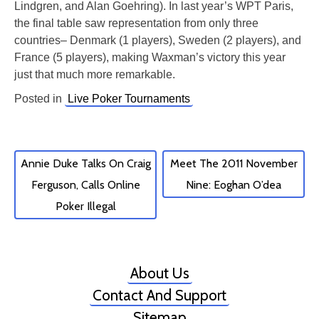
Lindgren, and Alan Goehring). In last year’s WPT Paris,
the final table saw representation from only three
countries– Denmark (1 players), Sweden (2 players), and
France (5 players), making Waxman’s victory this year
just that much more remarkable.
Posted in
Live Poker Tournaments
Post
Annie Duke Talks On Craig
Meet The 2011 November
navigation
Ferguson, Calls Online
Nine: Eoghan O’dea
Poker Illegal
About Us
Contact And Support
Sitemap