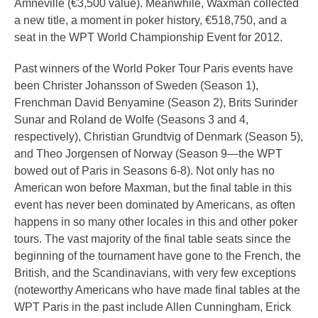
Amneville (€3,500 value). Meanwhile, Waxman collected
a new title, a moment in poker history, €518,750, and a
seat in the WPT World Championship Event for 2012.
Past winners of the World Poker Tour Paris events have
been Christer Johansson of Sweden (Season 1),
Frenchman David Benyamine (Season 2), Brits Surinder
Sunar and Roland de Wolfe (Seasons 3 and 4,
respectively), Christian Grundtvig of Denmark (Season 5),
and Theo Jorgensen of Norway (Season 9—the WPT
bowed out of Paris in Seasons 6-8). Not only has no
American won before Maxman, but the final table in this
event has never been dominated by Americans, as often
happens in so many other locales in this and other poker
tours. The vast majority of the final table seats since the
beginning of the tournament have gone to the French, the
British, and the Scandinavians, with very few exceptions
(noteworthy Americans who have made final tables at the
WPT Paris in the past include Allen Cunningham, Erick