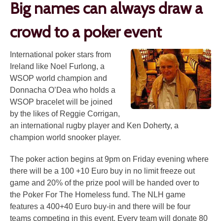
Big names can always draw a
crowd to a poker event
International poker stars from
Ireland like Noel Furlong, a
WSOP world champion and
Donnacha O’Dea who holds a
WSOP bracelet will be joined
by the likes of Reggie Corrigan,
an international rugby player and Ken Doherty, a
champion world snooker player.
The poker action begins at 9pm on Friday evening where
there will be a 100 +10 Euro buy in no limit freeze out
game and 20% of the prize pool will be handed over to
the Poker For The Homeless fund. The NLH game
features a 400+40 Euro buy-in and there will be four
teams competing in this event. Every team will donate 80