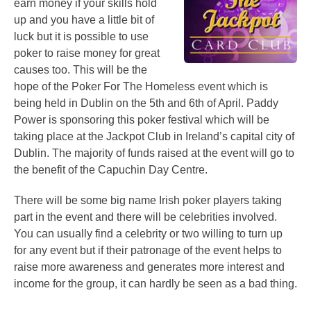
earn money if your skills hold
up and you have a little bit of
luck but it is possible to use
poker to raise money for great
causes too. This will be the
hope of the Poker For The Homeless event which is
being held in Dublin on the 5th and 6th of April. Paddy
Power is sponsoring this poker festival which will be
taking place at the Jackpot Club in Ireland’s capital city of
Dublin. The majority of funds raised at the event will go to
the benefit of the Capuchin Day Centre.
There will be some big name Irish poker players taking
part in the event and there will be celebrities involved.
You can usually find a celebrity or two willing to turn up
for any event but if their patronage of the event helps to
raise more awareness and generates more interest and
income for the group, it can hardly be seen as a bad thing.