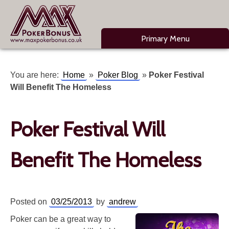
Skip
to
content
Primary Menu
Max Poker Bonus
You are here:
Home
»
Poker Blog
»
Poker Festival
Will Benefit The Homeless
Poker Festival Will
Benefit The Homeless
Posted on
03/25/2013
by
andrew
Poker can be a great way to