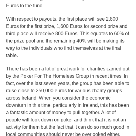
Euros to the fund.
With respect to payouts, the first place will see 2,800
Euros for the first prize, 1,600 Euros for second prize and
third place will receive 800 Euros. This equates to 60% of
the prize pool and the remaining 40% will be making its
way to the individuals who find themselves at the final
table.
There has been a lot of great work for charities carried out
by the Poker For The Homeless Group in recent times. In
fact, over the last seven years, the group has been able to
raise close to 250,000 euros for various charity groups
across Ireland. When you consider the economic
downturn in this time, particularly in Ireland, this has been
a fantastic amount of money to pull together. A lot of
people will look down on poker and think that it is not an
activity for them but the fact that it can do so much good in
local communities should never be overlooked either.