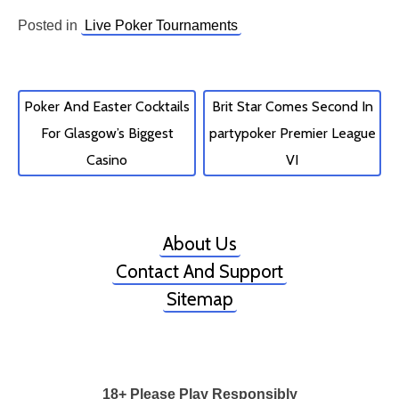
Posted in
Live Poker Tournaments
Post
Poker And Easter Cocktails
Brit Star Comes Second In
navigation
For Glasgow’s Biggest
partypoker Premier League
Casino
VI
About Us
Contact And Support
Sitemap
18+
Please Play Responsibly