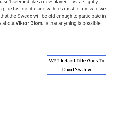
asn’t seemed like a new player– just a slightly
ng the last month, and with his most recent win, we
 that the Swede will be old enough to participate in
ow about
Viktor Blom
, is that anything is possible.
WPT Ireland Title Goes To
David Shallow
p