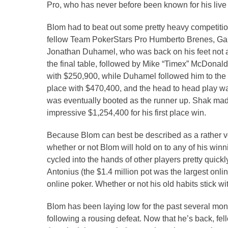
Pro, who has never before been known for his liv
Blom had to beat out some pretty heavy competition 
fellow Team PokerStars Pro Humberto Brenes, Ga
Jonathan Duhamel, who was back on his feet not a m
the final table, followed by Mike “Timex” McDonald
with $250,900, while Duhamel followed him to the r
place with $470,400, and the head to head play wa
was eventually booted as the runner up. Shak mad
impressive $1,254,400 for his first place win.
Because Blom can best be described as a rather vola
whether or not Blom will hold on to any of his winn
cycled into the hands of other players pretty quick
Antonius (the $1.4 million pot was the largest onlin
online poker. Whether or not his old habits stick 
Blom has been laying low for the past several mont
following a rousing defeat. Now that he’s back, fel