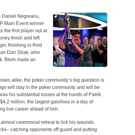
ere Daniel Negreanu,
P Main Event winner
the first player out at
ney finish and left
, finishing in third
 than Dan Shak, who
ork. Blom made an
osses alike, the poker community’s big question is
ngs will stay in the poker community and will be
was his substantial losses at the hands of Patrik
4.2 million, the largest gain/loss in a day of
ng live career ahead of him.
almost ceremonial retreat to lick his wounds
ricks– catching opponents off guard and putting