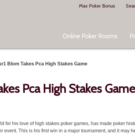
Max Poker Bonus
Sea
Online Poker Rooms
P
ldur1 Blom Takes Pca High Stakes Game
 Takes Pca High Stakes Gam
d for his love of high stakes poker games, has made poker histor
vent. This is his first win in a major tournament, and it may h