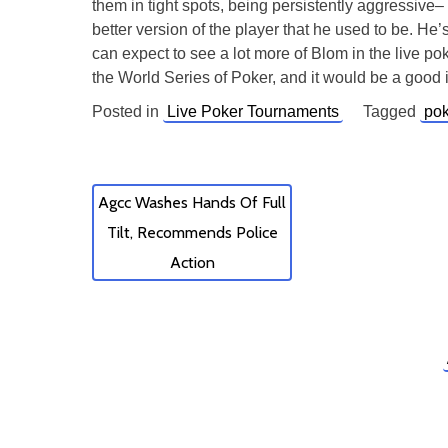
them in tight spots, being persistently aggressive
better version of the player that he used to be. H
can expect to see a lot more of Blom in the live po
the World Series of Poker, and it would be a good 
Posted in
Live Poker Tournaments
Tagged
pok
Post
Agcc Washes Hands Of Full
navigation
Tilt, Recommends Police
Action