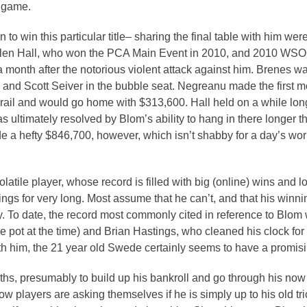
e game.
to win this particular title– sharing the final table with him w
len Hall, who won the PCA Main Event in 2010, and 2010 WSO
onth after the notorious violent attack against him. Brenes was 
 and Scott Seiver in the bubble seat. Negreanu made the first mo
ail and would go home with $313,600. Hall held on a while longer
s ultimately resolved by Blom’s ability to hang in there longer
e a hefty $846,700, however, which isn’t shabby for a day’s w
tile player, whose record is filled with big (online) wins and l
ings for very long. Most assume that he can’t, and that his winni
ly. To date, the record most commonly cited in reference to Blom 
e pot at the time) and Brian Hastings, who cleaned his clock for $
with him, the 21 year old Swede certainly seems to have a promisi
hs, presumably to build up his bankroll and go through his now 
low players are asking themselves if he is simply up to his old t