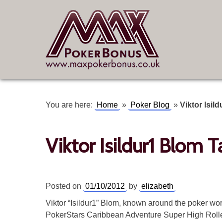
Skip
to
content
Max Poker Bonus
You are here:
Home
»
Poker Blog
»
Viktor Isi
Viktor Isildur1 Blom
Posted on
01/10/2012
by
elizabeth
Viktor “Isildur1” Blom, known around the poker worl
PokerStars Caribbean Adventure Super High Roller e