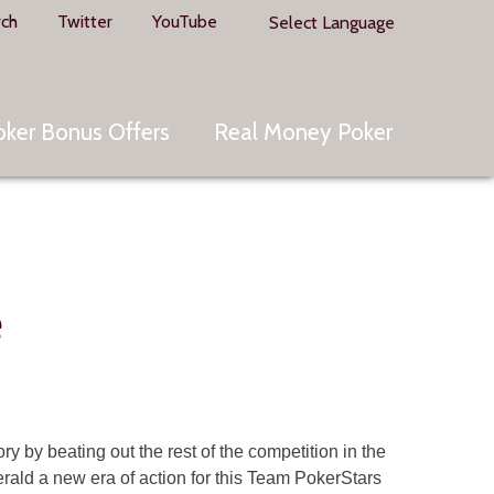
rch
Twitter
YouTube
Select Language
oker Bonus Offers
Real Money Poker
e
y by beating out the rest of the competition in the
erald a new era of action for this Team PokerStars