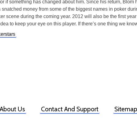
– or if something has changed about him. Since his return, Blom h
e’s snatched money from some of the biggest names in poker duri
ker scene during the coming year. 2012 will also be the first year
idea to keep your eye on this player. If there’s one thing we kn
erstars
About Us
Contact And Support
Sitema