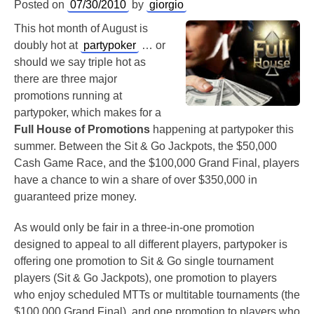
Posted on
07/30/2010
by
giorgio
This hot month of August is
doubly hot at
partypoker
… or
should we say triple hot as
there are three major
promotions running at
partypoker, which makes for a
Full House of Promotions
happening at partypoker this
summer. Between the Sit & Go Jackpots, the $50,000
Cash Game Race, and the $100,000 Grand Final, players
have a chance to win a share of over $350,000 in
guaranteed prize money.
As would only be fair in a three-in-one promotion
designed to appeal to all different players, partypoker is
offering one promotion to Sit & Go single tournament
players (Sit & Go Jackpots), one promotion to players
who enjoy scheduled MTTs or multitable tournaments (the
$100,000 Grand Final), and one promotion to players who