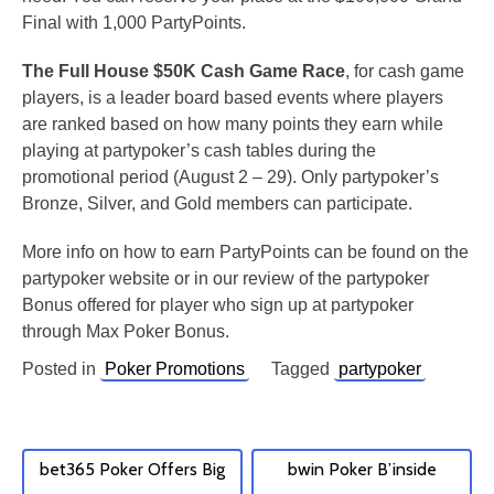
Final with 1,000 PartyPoints.
The Full House $50K Cash Game Race
, for cash game
players, is a leader board based events where players
are ranked based on how many points they earn while
playing at partypoker’s cash tables during the
promotional period (August 2 – 29). Only partypoker’s
Bronze, Silver, and Gold members can participate.
More info on how to earn PartyPoints can be found on the
partypoker website or in our review of the partypoker
Bonus offered for player who sign up at partypoker
through Max Poker Bonus.
Posted in
Poker Promotions
Tagged
partypoker
Post
bet365 Poker Offers Big
bwin Poker B’inside