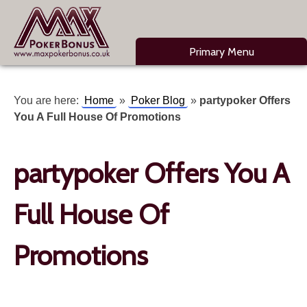
Skip
to
content
Primary Menu
Max Poker Bonus
You are here:
Home
»
Poker Blog
»
partypoker Offers
You A Full House Of Promotions
partypoker Offers You A
Full House Of
Promotions