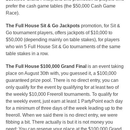
prefer the cash game tables (the $50,000 Cash Game
Race).
The Full House Sit & Go Jackpots
promotion, for Sit &
Go tournament players, offers jackpots of $10,000 to
$50,000 (depending mainly on table stakes), for players
who win 5 Full House Sit & Go tournaments of the same
table stakes in a row.
The Full House $100,000 Grand Final
is an event taking
place on August 30th with, you guessed it, a $100,000
guaranteed prize pool. There is no direct entry, you can
only qualify for the event by qualifying for at least two of
the weekly $10,000 Freeroll tournaments. To qualify for
the weekly event, just earn at least 1 PartyPoint each day
for a minimum of three days of the week leading up to the
freeroll. When we said there is no direct entry, we were
fibbing a bit. There actually is but it is not money you
need: You can reserve your place at the $100,000 Grand