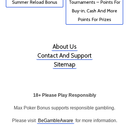
navigation
Summer Reload Bonus
Tournaments – Points For
Buy-in, Cash And More
Points For Prizes
About Us
Contact And Support
Sitemap
18+
Please Play Responsibly
Max Poker Bonus supports responsible gambling.
Please visit
BeGambleAware
for more information.