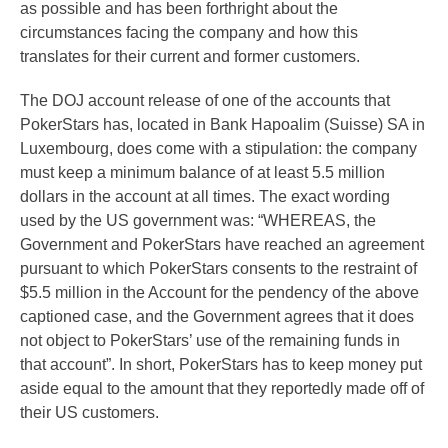
as possible and has been forthright about the
circumstances facing the company and how this
translates for their current and former customers.
The DOJ account release of one of the accounts that
PokerStars has, located in Bank Hapoalim (Suisse) SA in
Luxembourg, does come with a stipulation: the company
must keep a minimum balance of at least 5.5 million
dollars in the account at all times. The exact wording
used by the US government was: “WHEREAS, the
Government and PokerStars have reached an agreement
pursuant to which PokerStars consents to the restraint of
$5.5 million in the Account for the pendency of the above
captioned case, and the Government agrees that it does
not object to PokerStars’ use of the remaining funds in
that account”. In short, PokerStars has to keep money put
aside equal to the amount that they reportedly made off of
their US customers.