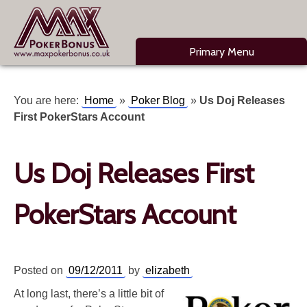
Skip
to
content
Primary Menu
Max Poker Bonus
You are here:
Home
»
Poker Blog
»
Us Doj Releases
First PokerStars Account
Us Doj Releases First
PokerStars Account
Posted on
09/12/2011
by
elizabeth
At long last, there’s a little bit of