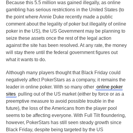
Because this 5.5 million was gained illegally, as online
gambling has serious restrictions in the United States (to
the point where Annie Duke recently made a public
comment about the legality of poker but illegality of online
poker in the US), the US Government may be planning to
seize these assets once the rest of the legal action
against the site has been resolved. At any rate, the money
will stay there until the federal government figures out
what it wants to do.
Although many players thought that Black Friday could
negatively affect PokerStars as a company, it remains the
leader in online poker. With so many other
online poker
sites
pulling out of the US market (either by force or as a
preemptive measure to avoid possible trouble in the
future), the loss of the Americans from the player pool
seems to be affecting everyone. With Full Tilt floundering,
however, PokerStars has still seen steady growth since
Black Friday, despite being targeted by the US