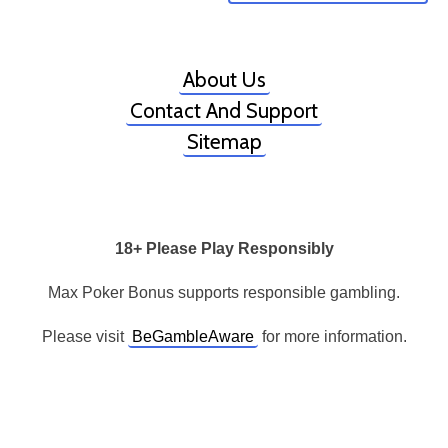
About Us
Contact And Support
Sitemap
18+
Please Play Responsibly
Max Poker Bonus supports responsible gambling.
Please visit
BeGambleAware
for more information.