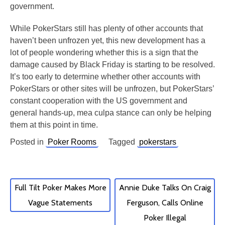
government.
While PokerStars still has plenty of other accounts that
haven’t been unfrozen yet, this new development has a
lot of people wondering whether this is a sign that the
damage caused by Black Friday is starting to be resolved.
It’s too early to determine whether other accounts with
PokerStars or other sites will be unfrozen, but PokerStars’
constant cooperation with the US government and
general hands-up, mea culpa stance can only be helping
them at this point in time.
Posted in
Poker Rooms
Tagged
pokerstars
Post
Full Tilt Poker Makes More
Annie Duke Talks On Craig
navigation
Vague Statements
Ferguson, Calls Online
Poker Illegal