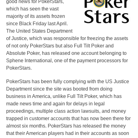
good news for PokerStars,
which has seen the vast
majority of its assets frozen
since Black Friday last April.
The United States Department
of Justice, which was responsible for freezing the assets
of not only PokerStars but also Full Tilt Poker and
Absolute Poker, has released one account belonging to
Sphene International, one of the payment processors for
PokerStars.
PokerStars has been fully complying with the US Justice
Department since the site was booted from doing
business in America, unlike Full Tilt Poker, which has
made news time and again for delays in legal
proceedings, multiple class action lawsuits, and money
trapped in customer accounts that has now been there for
almost six months. PokerStars has released the money
that their American players had in their accounts as soon