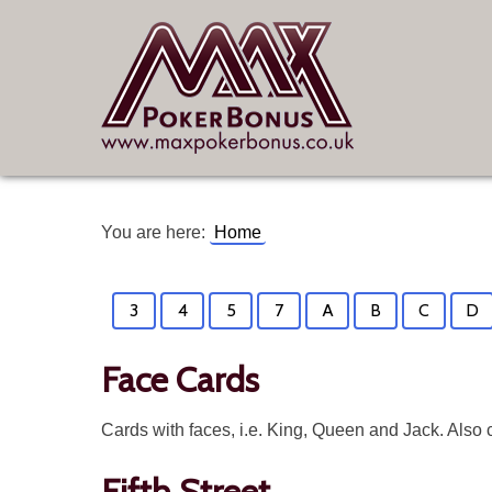
Skip
to
content
Max Poker Bonus
You are here:
Home
3
4
5
7
A
B
C
D
Face Cards
Cards with faces, i.e. King, Queen and Jack. Also 
Fifth Street