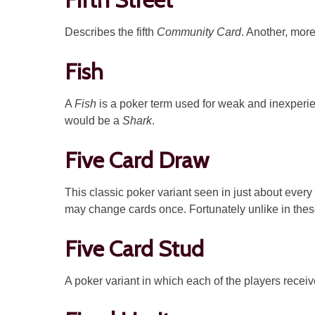
Describes the fifth
Community Card
. Another, more
Fish
A
Fish
is a poker term used for weak and inexperi
would be a
Shark
.
Five Card Draw
This classic poker variant seen in just about ever
may change cards once. Fortunately unlike in the
Five Card Stud
A poker variant in which each of the players receive