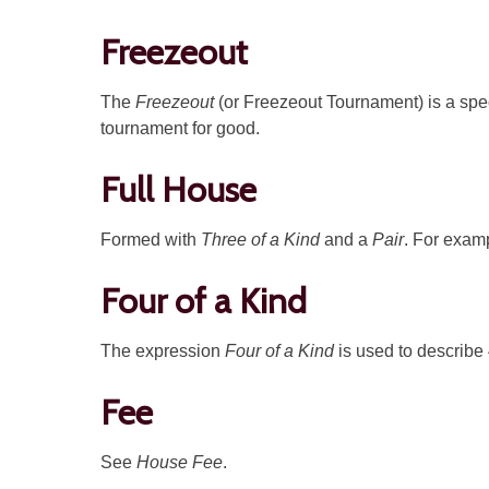
Freezeout
The
Freezeout
(or Freezeout Tournament) is a spec
tournament for good.
Full House
Formed with
Three of a Kind
and a
Pair
. For exam
Four of a Kind
The expression
Four of a Kind
is used to describe
Fee
See
House Fee
.