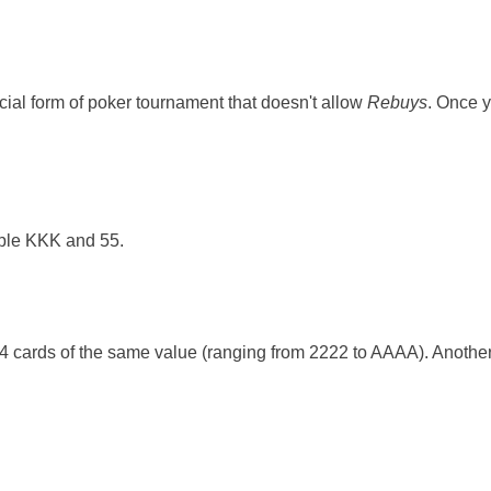
ial form of poker tournament that doesn't allow
Rebuys
. Once y
ple KKK and 55.
 4 cards of the same value (ranging from 2222 to AAAA). Anoth