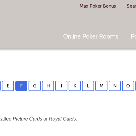
Max Poker Bonus
Sea
Online Poker Rooms
P
E
F
G
H
I
K
L
M
N
O
called
Picture Cards
or
Royal Cards
.