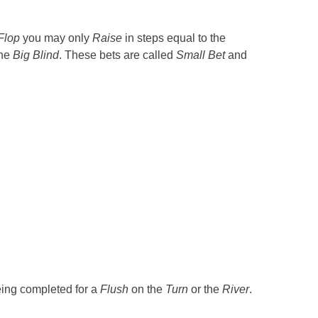
Flop
you may only
Raise
in steps equal to the
the
Big Blind
. These bets are called
Small Bet
and
eing completed for a
Flush
on the
Turn
or the
River
.