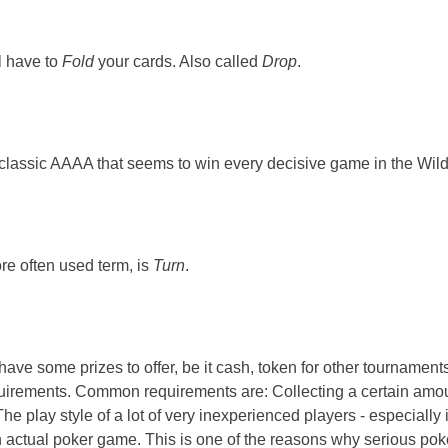
ll have to
Fold
your cards. Also called
Drop
.
classic AAAA that seems to win every decisive game in the Wild 
ore often used term, is
Turn
.
ave some prizes to offer, be it cash, token for other tournaments
quirements. Common requirements are: Collecting a certain amo
The play style of a lot of very inexperienced players - especially i
ctual poker game. This is one of the reasons why serious poke