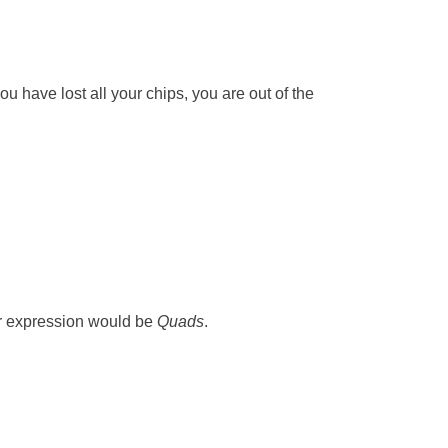
ou have lost all your chips, you are out of the
er expression would be
Quads
.