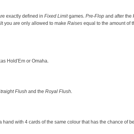
re exactly defined in
Fixed Limit
games.
Pre-Flop
and after the
lt you are only allowed to make
Raises
equal to the amount of 
exas Hold'Em or Omaha.
traight Flush
and the
Royal Flush
.
 hand with 4 cards of the same colour that has the chance of b