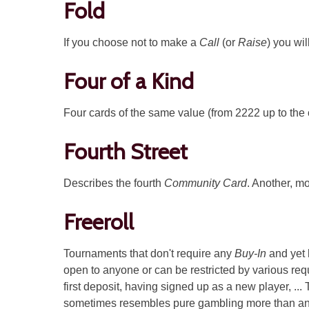
Fold
If you choose not to make a
Call
(or
Raise
) you wi
Four of a Kind
Four cards of the same value (from 2222 up to the 
Fourth Street
Describes the fourth
Community Card
. Another, m
Freeroll
Tournaments that don't require any
Buy-In
and yet h
open to anyone or can be restricted by various re
first deposit, having signed up as a new player, ... 
sometimes resembles pure gambling more than an a