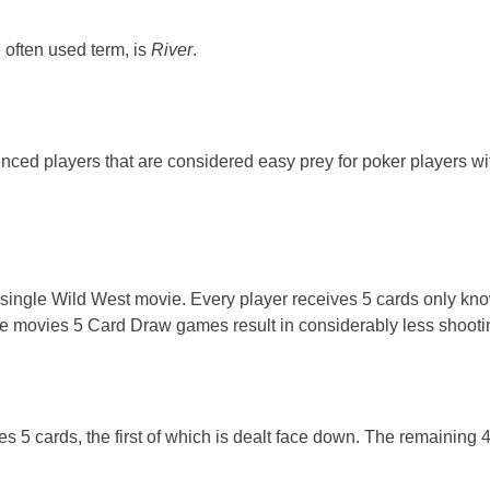
 often used term, is
River
.
enced players that are considered easy prey for poker players 
y single Wild West movie. Every player receives 5 cards only kn
se movies 5 Card Draw games result in considerably less shoot
s 5 cards, the first of which is dealt face down. The remaining 4 