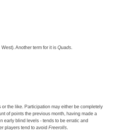
West). Another term for it is
Quads
.
 or the like. Participation may either be completely
unt of points the previous month, having made a
n early blind levels - tends to be erratic and
r players tend to avoid
Freerolls
.