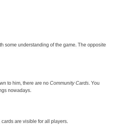
with some understanding of the game. The opposite
own to him, there are no
Community Cards
. You
ings nowadays.
cards are visible for all players.