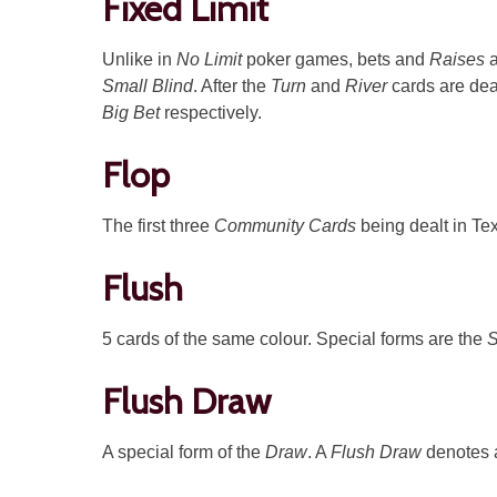
Fixed Limit
Unlike in
No Limit
poker games, bets and
Raises
a
Small Blind
. After the
Turn
and
River
cards are dea
Big Bet
respectively.
Flop
The first three
Community Cards
being dealt in T
Flush
5 cards of the same colour. Special forms are the
S
Flush Draw
A special form of the
Draw
. A
Flush Draw
denotes a