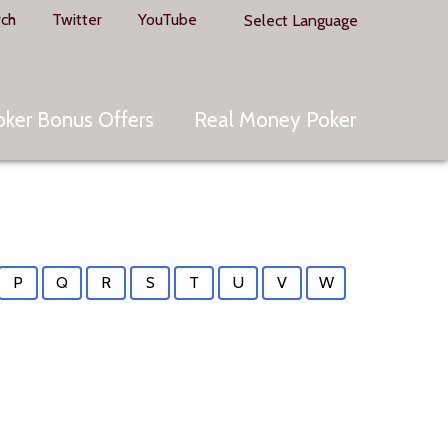
rch
Twitter
YouTube
Select Language
oker Bonus Offers
Real Money Poker
P
Q
R
S
T
U
V
W