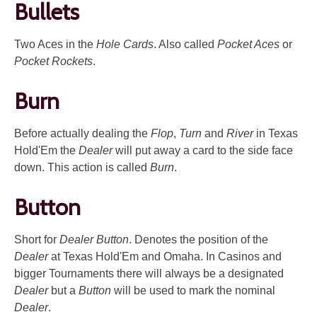
Bullets
Two Aces in the
Hole Cards
. Also called
Pocket Aces
or
Pocket Rockets
.
Burn
Before actually dealing the
Flop
,
Turn
and
River
in Texas
Hold'Em the
Dealer
will put away a card to the side face
down. This action is called
Burn
.
Button
Short for
Dealer Button
. Denotes the position of the
Dealer
at Texas Hold'Em and Omaha. In Casinos and
bigger Tournaments there will always be a designated
Dealer
but a
Button
will be used to mark the nominal
Dealer
.