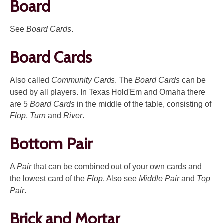
Board
See
Board Cards
.
Board Cards
Also called
Community Cards
. The
Board Cards
can be
used by all players. In Texas Hold'Em and Omaha there
are 5
Board Cards
in the middle of the table, consisting of
Flop
,
Turn
and
River
.
Bottom Pair
A
Pair
that can be combined out of your own cards and
the lowest card of the
Flop
. Also see
Middle Pair
and
Top
Pair
.
Brick and Mortar