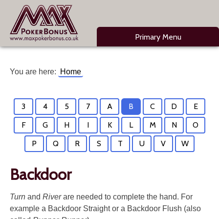
Skip
to
content
Primary Menu
Max Poker Bonus
You are here:
Home
3
4
5
7
A
B
C
D
E
F
G
H
I
K
L
M
N
O
P
Q
R
S
T
U
V
W
Backdoor
Turn
and
River
are needed to complete the hand. For
example a Backdoor Straight or a Backdoor Flush (also