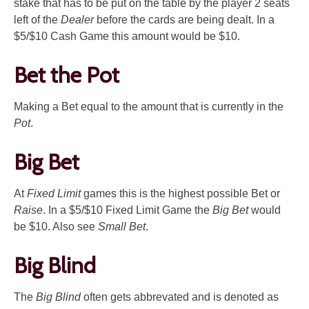
stake that has to be put on the table by the player 2 seats
left of the
Dealer
before the cards are being dealt. In a
$5/$10 Cash Game this amount would be $10.
Bet the Pot
Making a Bet equal to the amount that is currently in the
Pot
.
Big Bet
At
Fixed Limit
games this is the highest possible Bet or
Raise
. In a $5/$10 Fixed Limit Game the
Big Bet
would
be $10. Also see
Small Bet
.
Big Blind
The
Big Blind
often gets abbrevated and is denoted as