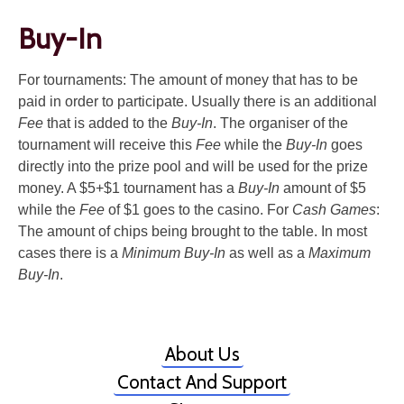
Buy-In
For tournaments: The amount of money that has to be
paid in order to participate. Usually there is an additional
Fee
that is added to the
Buy-In
. The organiser of the
tournament will receive this
Fee
while the
Buy-In
goes
directly into the prize pool and will be used for the prize
money. A $5+$1 tournament has a
Buy-In
amount of $5
while the
Fee
of $1 goes to the casino. For
Cash Games
:
The amount of chips being brought to the table. In most
cases there is a
Minimum Buy-In
as well as a
Maximum
Buy-In
.
About Us
Contact And Support