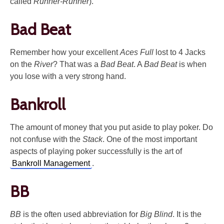
called
Runner-Runner
).
Bad Beat
Remember how your excellent
Aces Full
lost to 4 Jacks
on the
River
? That was a
Bad Beat
. A
Bad Beat
is when
you lose with a very strong hand.
Bankroll
The amount of money that you put aside to play poker. Do
not confuse with the
Stack
. One of the most important
aspects of playing poker successfully is the art of
Bankroll Management
.
BB
BB
is the often used abbreviation for
Big Blind
. It is the