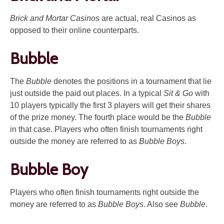
Brick and Mortar Casinos
are actual, real Casinos as
opposed to their online counterparts.
Bubble
The
Bubble
denotes the positions in a tournament that lie
just outside the paid out places. In a typical
Sit & Go
with
10 players typically the first 3 players will get their shares
of the prize money. The fourth place would be the
Bubble
in that case. Players who often finish tournaments right
outside the money are referred to as
Bubble Boys
.
Bubble Boy
Players who often finish tournaments right outside the
money are referred to as
Bubble Boys
. Also see
Bubble
.