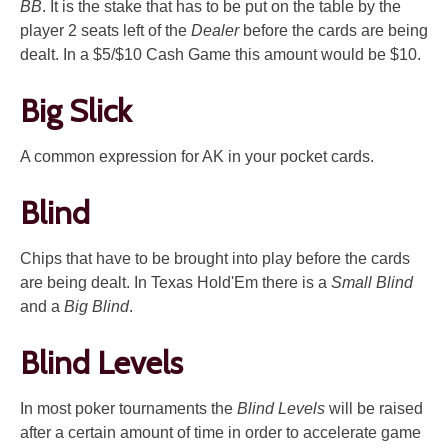
BB
. It is the stake that has to be put on the table by the
player 2 seats left of the
Dealer
before the cards are being
dealt. In a $5/$10 Cash Game this amount would be $10.
Big Slick
A common expression for AK in your pocket cards.
Blind
Chips that have to be brought into play before the cards
are being dealt. In Texas Hold'Em there is a
Small Blind
and a
Big Blind
.
Blind Levels
In most poker tournaments the
Blind Levels
will be raised
after a certain amount of time in order to accelerate game