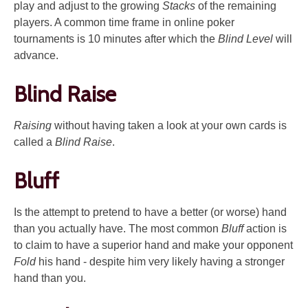
play and adjust to the growing
Stacks
of the remaining
players. A common time frame in online poker
tournaments is 10 minutes after which the
Blind Level
will
advance.
Blind Raise
Raising
without having taken a look at your own cards is
called a
Blind Raise
.
Bluff
Is the attempt to pretend to have a better (or worse) hand
than you actually have. The most common
Bluff
action is
to claim to have a superior hand and make your opponent
Fold
his hand - despite him very likely having a stronger
hand than you.