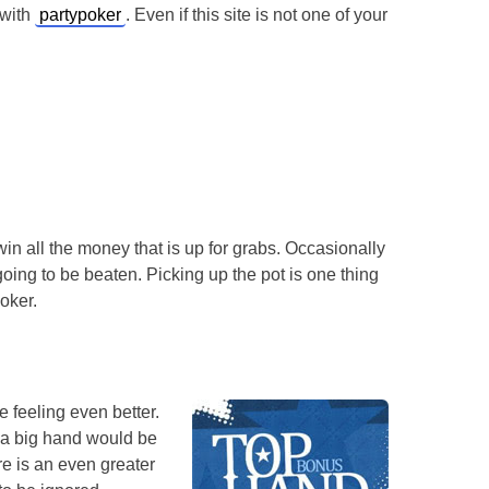
 with
partypoker
. Even if this site is not one of your
 win all the money that is up for grabs. Occasionally
oing to be beaten. Picking up the pot is one thing
oker.
 feeling even better.
h a big hand would be
re is an even greater