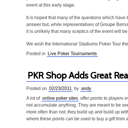
event at this early stage.
It is hoped that many of the questions which have
answer but, while representatives of Groupe Bern
it is unlikely that many sceptics of the event will be
We wish the International Stadiums Poker Tour the 
Posted in
Live Poker Tournaments
PKR Shop Adds Great Rea
Posted on
02/23/2011
by
andy
A lot of
online poker sites
offer points to players 
not accumulate anything. They are meant to be seen
more often than not; they build up and build up wit
where these points can be used to buy a gift from 