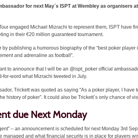
 ambassador for next May´s ISPT at Wembley as organisers a
Tour engaged Michael Mizrachi to represent them, ISPT have fi
eting in their €20 million guaranteed tournament.
by publishing a humorous biography of the “best poker player i
tement and adrenaline as football”.
want to announce that I will be an @ispt_poker official ambassad
-for-word what Mizrachi tweeted in July.
sador, Trickett was quoted as saying “As a poker player, I have
e history of poker”. It could also be Trickett´s only chance of v
ent due Next Monday
ent” – an announcement is scheduled for next Monday 3rd Sep
e managed and what financial security is in place for players wis