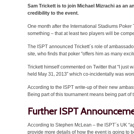
Sam Trickett is to join Michael Mizrachi as an
credibility to the event.
One month after the International Stadiums Poker 
something – that at least two players will be comp
The ISPT announced Trickett´s role of ambassador 
site, who finds that poker “offers him as many exci
Trickett himself commented on Twitter that “I just 
held May 31, 2013” which co-incidentally was word
According to the ISPT write-up of their new ambas
Being part of this tournament means being part of th
Further ISPT Announcem
According to Stephen McLean – the ISPT´s UK “ag
provide more details of how the event is going to b