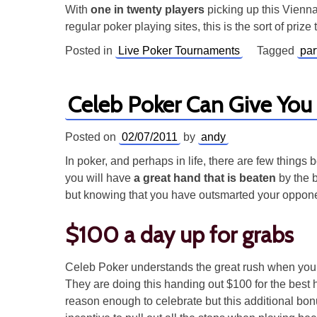
With
one in twenty players
picking up this Vienna
regular poker playing sites, this is the sort of prize
Posted in
Live Poker Tournaments
Tagged
par
Celeb Poker Can Give You
Posted on
02/07/2011
by
andy
In poker, and perhaps in life, there are few things 
you will have
a great hand that is beaten
by the b
but knowing that you have outsmarted your opponen
$100 a day up for grabs
Celeb Poker understands the great rush when you t
They are doing this handing out $100 for the best 
reason enough to celebrate but this additional bonu