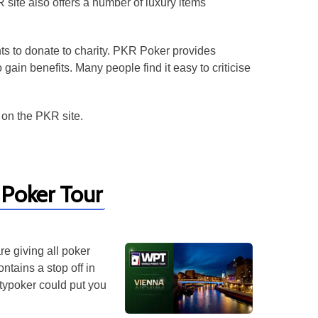
site also offers a number of luxury items
nts to donate to charity. PKR Poker provides
 gain benefits. Many people find it easy to criticise
 on the PKR site.
 Poker Tour
e giving all poker
tains a stop off in
rtypoker could put you