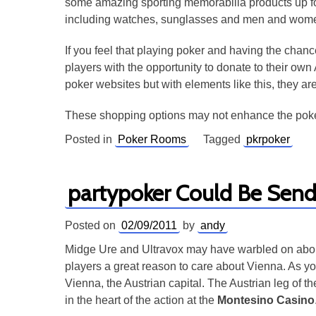
some amazing sporting memorabilia products up for 
including watches, sunglasses and men and wome
If you feel that playing poker and having the chan
players with the opportunity to donate to their own 
poker websites but with elements like this, they a
These shopping options may not enhance the poker 
Posted in
Poker Rooms
Tagged
pkrpoker
partypoker Could Be Send
Posted on
02/09/2011
by
andy
Midge Ure and Ultravox may have warbled on about
players a great reason to care about Vienna. As 
Vienna, the Austrian capital. The Austrian leg of t
in the heart of the action at the
Montesino Casino