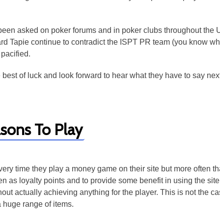
 been asked on poker forums and in poker clubs throughout the U
ard Tapie continue to contradict the ISPT PR team (you know w
 pacified.
best of luck and look forward to hear what they have to say nex
sons To Play
every time they play a money game on their site but more often th
 as loyalty points and to provide some benefit in using the site
hout actually achieving anything for the player. This is not the c
a huge range of items.