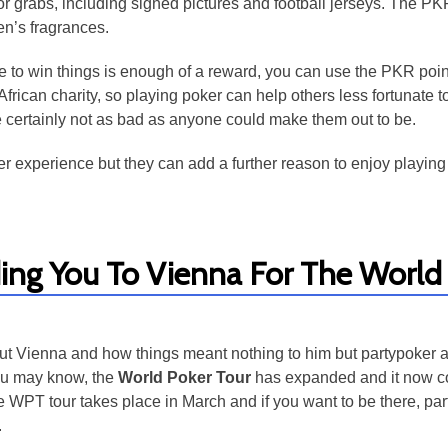
grabs, including signed pictures and football jerseys. The PKR 
n’s fragrances.
ce to win things is enough of a reward, you can use the PKR poi
African charity, so playing poker can help others less fortunate to
re certainly not as bad as anyone could make them out to be.
experience but they can add a further reason to enjoy playing
ing You To Vienna For The World
 Vienna and how things meant nothing to him but partypoker ar
you may know, the
World Poker Tour
has expanded and it now con
he WPT tour takes place in March and if you want to be there, pa
.