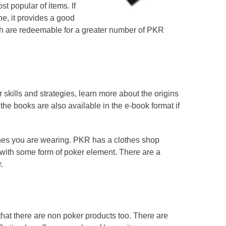
t popular of items. If
ne, it provides a good
hich are redeemable for a greater number of PKR
 skills and strategies, learn more about the origins
he books are also available in the e-book format if
othes you are wearing. PKR has a clothes shop
d with some form of poker element. There are a
.
 that there are non poker products too. There are