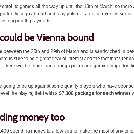
y satellite games all the way up until the 13th of March, so there 
portunity to go abroad and play poker at a major event is somet
mething worth playing for.
 could be Vienna bound
e between the 25th and 29th of March and is sandwiched in betw
ere is sure to be a great deal of interest and the fact that Vienn
ent. There will be more than enough poker and gaming opportuniti
e going to be up against some quality players who have sponso
level the playing field with a
$7,000 package for each winner
w
ending money too
1,400 spending money to allow you to make the most of any time