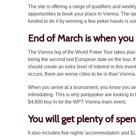
The site is offering a range of qualifiers and weekl
opportunities to book your place in Vienna. The op
funded to do it by winning a few poker hands is so
End of March is when you
The Vienna leg of the World Poker Tour takes plac
being the second last European date on the tour, th
should create an extra level of interest in this ev
occurs, there are worse cities to be in than Vienna.
When you arrive at a tournament, you know you ar
intimidating. This is why partypoker are looking to 
$4,600 buy in for the WPT Vienna main event.
You will get plenty of sp
It also includes five nights’ accommodation and $