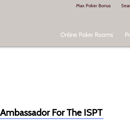
Max Poker Bonus
Sea
Online Poker Rooms
P
 Ambassador For The ISPT