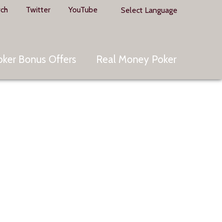
rch
Twitter
YouTube
Select Language
oker Bonus Offers
Real Money Poker