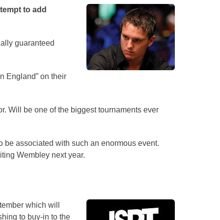
ttempt to add
nally guaranteed
n England” on their
or. Will be one of the biggest tournaments ever
 to be associated with such an enormous event.
isiting Wembley next year.
tember which will
hing to buy-in to the