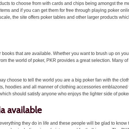
ducts to choose from with cards and chips being amongst the mos
items and if you can get them for free through playing poker onli
 scale, the site offers poker tables and other larger products w
er books that are available. Whether you want to brush up on your
rom the world of poker, PKR provides a great selection. Many of t
ay choose to tell the world you are a big poker fan with the cl
shirts, hoodies and all manner of clothing accessories emblazone
hich should satisfy anyone who enjoys the lighter side of poker
a available
everything they do in life and these people will be glad to know