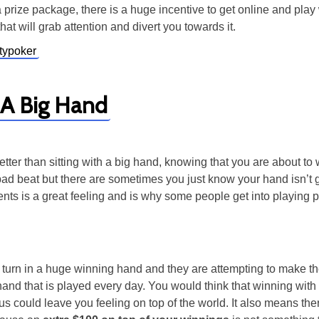
 prize package, there is a huge incentive to get online and play
 that will grab attention and divert you towards it.
typoker
 A Big Hand
better than sitting with a big hand, knowing that you are about to
ad beat but there are sometimes you just know your hand isn’t g
ts is a great feeling and is why some people get into playing p
urn in a huge winning hand and they are attempting to make the
hand that is played every day. You would think that winning wit
s could leave you feeling on top of the world. It also means the