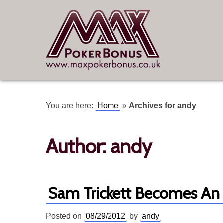
Skip
to
content
Max Poker Bonus
You are here:
Home
»
Archives for andy
Author:
andy
Sam Trickett Becomes An
Posted on
08/29/2012
by
andy