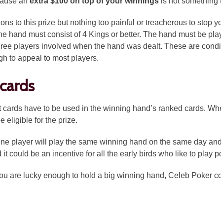
ecause an
extra $100 on top of your winnings
is not something 
ns to this prize but nothing too painful or treacherous to stop 
ze, the hand must consist of 4 Kings or better. The hand must be p
hree players involved when the hand was dealt. These are cond
gh to appeal to most players.
 cards
et cards have to be used in the winning hand’s ranked cards. Whe
 eligible for the prize.
one player will play the same winning hand on the same day and i
 it could be an incentive for all the early birds who like to play 
 you are lucky enough to hold a big winning hand, Celeb Poker co