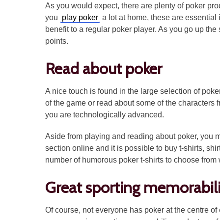
As you would expect, there are plenty of poker pro
you
play poker
a lot at home, these are essential 
benefit to a regular poker player. As you go up the
points.
Read about poker
A nice touch is found in the large selection of pok
of the game or read about some of the characters f
you are technologically advanced.
Aside from playing and reading about poker, you m
section online and it is possible to buy t-shirts, 
number of humorous poker t-shirts to choose from w
Great sporting memorabili
Of course, not everyone has poker at the centre of 