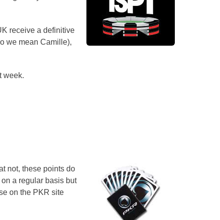
K receive a definitive
ho we mean Camille),
t week.
at not, these points do
 on a regular basis but
ase on the PKR site