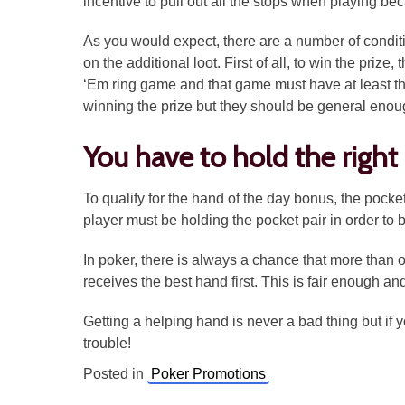
incentive to pull out all the stops when playing b
As you would expect, there are a number of conditio
on the additional loot. First of all, to win the pri
‘Em ring game and that game must have at least t
winning the prize but they should be general enou
You have to hold the right
To qualify for the hand of the day bonus, the pock
player must be holding the pocket pair in order to be
In poker, there is always a chance that more than 
receives the best hand first. This is fair enough and
Getting a helping hand is never a bad thing but if
trouble!
Posted in
Poker Promotions