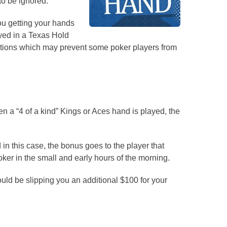
to be ignored.
you getting your hands
layed in a Texas Hold
itions which may prevent some poker players from
n a “4 of a kind” Kings or Aces hand is played, the
n this case, the bonus goes to the player that
poker in the small and early hours of the morning.
uld be slipping you an additional $100 for your