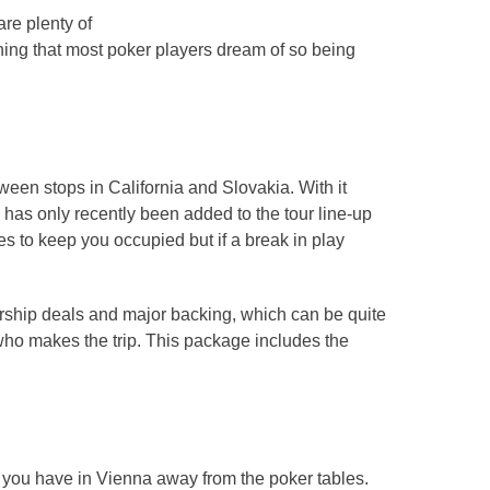
are plenty of
hing that most poker players dream of so being
een stops in California and Slovakia. With it
a has only recently been added to the tour line-up
es to keep you occupied but if a break in play
rship deals and major backing, which can be quite
ho makes the trip. This package includes the
 you have in Vienna away from the poker tables.